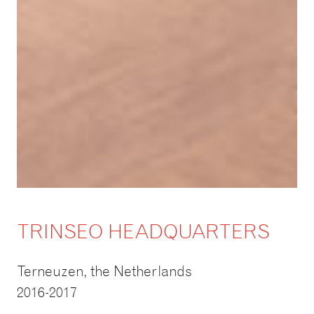
TRINSEO HEADQUARTERS
Terneuzen, the Netherlands
2016-2017