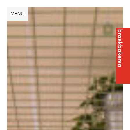
Broekbakema
MENU
Broek