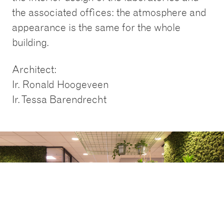
the associated offices: the atmosphere and
appearance is the same for the whole
building.
Architect:
Ir. Ronald Hoogeveen
Ir. Tessa Barendrecht