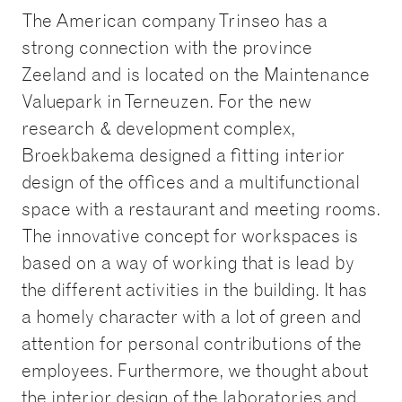
The American company Trinseo has a
strong connection with the province
Zeeland and is located on the Maintenance
Valuepark in Terneuzen. For the new
research & development complex,
Broekbakema designed a fitting interior
design of the offices and a multifunctional
space with a restaurant and meeting rooms.
The innovative concept for workspaces is
based on a way of working that is lead by
the different activities in the building. It has
a homely character with a lot of green and
attention for personal contributions of the
employees. Furthermore, we thought about
the interior design of the laboratories and