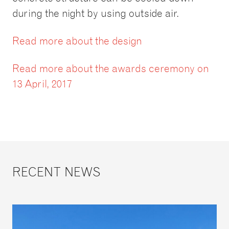
during the night by using outside air.
Read more about the design
Read more about the awards ceremony on
13 April, 2017
RECENT NEWS