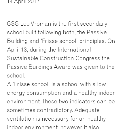
14 April 2017
GSG Leo Vroman is the first secondary
school built following both, the Passive
Building and ‘Frisse school’ principles. On
April 13, during the International
Sustainable Construction Congress the
Passive Buildings Award was given to the
school.
A ‘Frisse school’ is a school with a low
energy consumption and a healthy indoor
environment. These two indicators can be
sometimes contradictory. Adequate
ventilation is necessary for an healthy
indoor environment, however it also