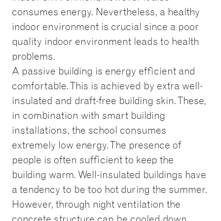
consumes energy. Nevertheless, a healthy
indoor environment is crucial since a poor
quality indoor environment leads to health
problems.
A passive building is energy efficient and
comfortable. This is achieved by extra well-
insulated and draft-free building skin. These,
in combination with smart building
installations, the school consumes
extremely low energy. The presence of
people is often sufficient to keep the
building warm. Well-insulated buildings have
a tendency to be too hot during the summer.
However, through night ventilation the
concrete structure can be cooled down