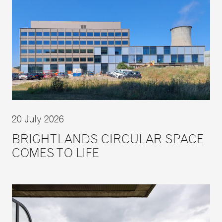
20 July 2026
BRIGHTLANDS CIRCULAR SPACE
COMES TO LIFE