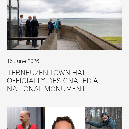
15 June 2026
TERNEUZEN TOWN HALL
OFFICIALLY DESIGNATED A
NATIONAL MONUMENT