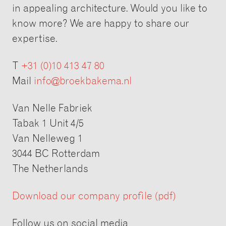
in appealing architecture. Would you like to
know more? We are happy to share our
expertise.
T
+31 (0)10 413 47 80
Mail
info@broekbakema.nl
Van Nelle Fabriek
Tabak 1 Unit 4/5
Van Nelleweg 1
3044 BC Rotterdam
The Netherlands
Download our company profile (pdf)
Follow us on social media