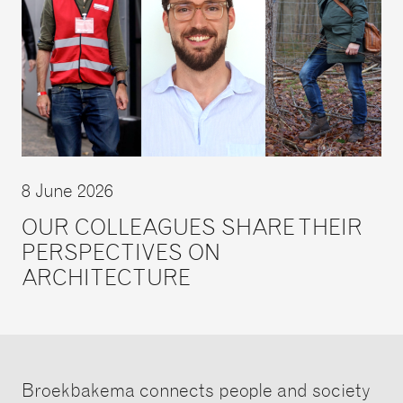
8 June 2026
OUR COLLEAGUES SHARE THEIR
PERSPECTIVES ON
ARCHITECTURE
Broekbakema connects people and society