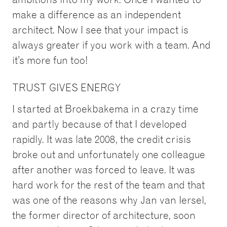
make a difference as an independent
architect. Now I see that your impact is
always greater if you work with a team. And
it’s more fun too!
TRUST GIVES ENERGY
I started at Broekbakema in a crazy time
and partly because of that I developed
rapidly. It was late 2008, the credit crisis
broke out and unfortunately one colleague
after another was forced to leave. It was
hard work for the rest of the team and that
was one of the reasons why Jan van Iersel,
the former director of architecture, soon