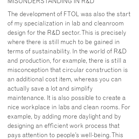
MISUNDERSTANDING IN R&D
The development of FTOL was also the start
of my specialization in lab and cleanroom
design for the R&D sector. This is precisely
where there is still much to be gained in
terms of sustainability. In the world of R&D
and production, for example, there is still a
misconception that circular construction is
an additional cost item, whereas you can
actually save a lot and simplify
maintenance. It is also possible to create a
nice workplace in labs and clean rooms. For
example, by adding more daylight and by
designing an efficient work process that
pays attention to people’s well-being. This