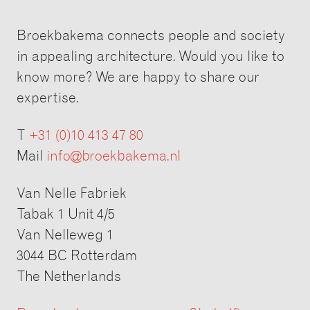
Broekbakema connects people and society
in appealing architecture. Would you like to
know more? We are happy to share our
expertise.
T
+31 (0)10 413 47 80
Mail
info@broekbakema.nl
Van Nelle Fabriek
Tabak 1 Unit 4/5
Van Nelleweg 1
3044 BC Rotterdam
The Netherlands