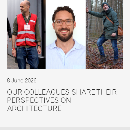
8 June 2026
OUR COLLEAGUES SHARE THEIR
PERSPECTIVES ON
ARCHITECTURE