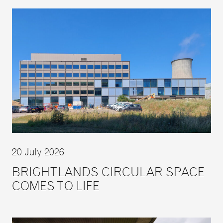
20 July 2026
BRIGHTLANDS CIRCULAR SPACE
COMES TO LIFE