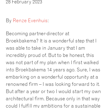
28 February 2023
By
Renze Evenhuis
:
Becoming partner-director at
Broekbakema? It is a wonderful step that I
was able to take in January that I am
incredibly proud of. But to be honest, this
was not part of my plan when I first walked
into Broekbakema 14 years ago. Sure, I was
embarking on a wonderful opportunity at a
renowned firm – I was looking forward to it.
But after a year or two I would start my own
architectural firm. Because only in that way
could I fulfill my ambitions for a sustainable