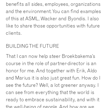
benefits all sides, employees, organizations
and the environment. You can find examples
of this at ASML, Wacker and Byondis. I also
like to share those opportunities with future
clients.
BUILDING THE FUTURE
That I can now help steer Broekbakema’s
course in the role of partner-director is an
honor for me. And together with Erik, Aldo
and Marius it is also just great fun. How do I
see the future? Well, a lot greener anyway. I
can see from everything that the world is
ready to embrace sustainability, and with it
the well-being of people. And how are we