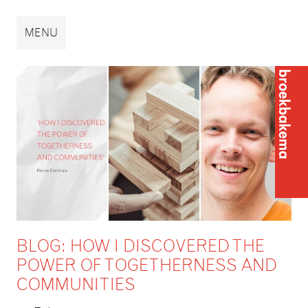
Broekbakema
MENU
Broek
BLOG: HOW I DISCOVERED THE
POWER OF TOGETHERNESS AND
COMMUNITIES