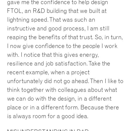
gave me the confidence to help design
FTOL, an R&D building that we built at
lightning speed. That was such an
instructive and good process, I am still
reaping the benefits of that trust. So, in turn,
I now give confidence to the people I work
with. I notice that this gives energy,
resilience and job satisfaction. Take the
recent example, when a project
unfortunately did not go ahead. Then I like to
think together with colleagues about what
we can do with the design, in a different
place or in a different form. Because there
is always room for a good idea.