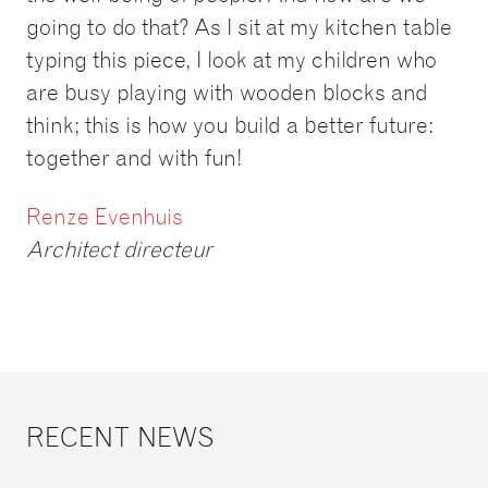
going to do that? As I sit at my kitchen table
typing this piece, I look at my children who
are busy playing with wooden blocks and
think; this is how you build a better future:
together and with fun!
Renze Evenhuis
Architect directeur
RECENT NEWS