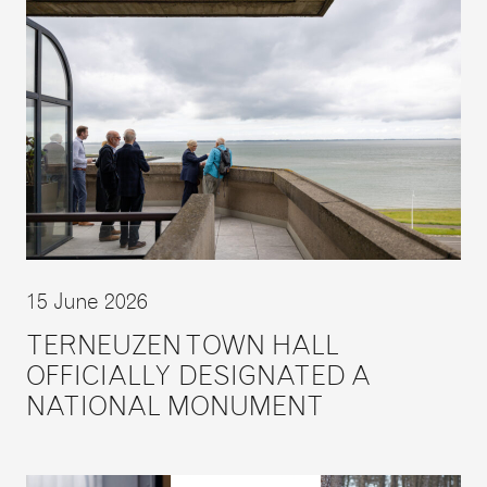
15 June 2026
TERNEUZEN TOWN HALL
OFFICIALLY DESIGNATED A
NATIONAL MONUMENT