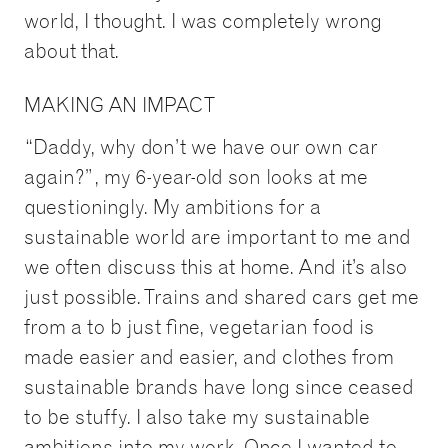
world, I thought. I was completely wrong
about that.
MAKING AN IMPACT
“Daddy, why don’t we have our own car
again?”, my 6-year-old son looks at me
questioningly. My ambitions for a
sustainable world are important to me and
we often discuss this at home. And it’s also
just possible. Trains and shared cars get me
from a to b just fine, vegetarian food is
made easier and easier, and clothes from
sustainable brands have long since ceased
to be stuffy. I also take my sustainable
ambitions into my work. Once I wanted to