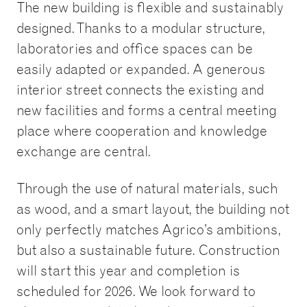
The new building is flexible and sustainably
designed. Thanks to a modular structure,
laboratories and office spaces can be
easily adapted or expanded. A generous
interior street connects the existing and
new facilities and forms a central meeting
place where cooperation and knowledge
exchange are central.
Through the use of natural materials, such
as wood, and a smart layout, the building not
only perfectly matches Agrico’s ambitions,
but also a sustainable future. Construction
will start this year and completion is
scheduled for 2026. We look forward to