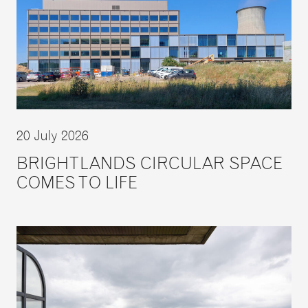
20 July 2026
BRIGHTLANDS CIRCULAR SPACE
COMES TO LIFE