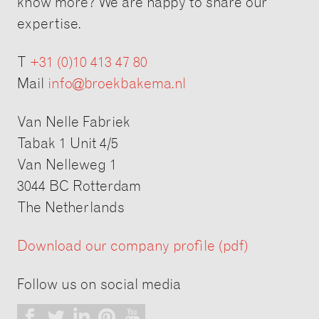
know more? We are happy to share our
expertise.
T
+31 (0)10 413 47 80
Mail
info@broekbakema.nl
Van Nelle Fabriek
Tabak 1 Unit 4/5
Van Nelleweg 1
3044 BC Rotterdam
The Netherlands
Download our company profile (pdf)
Follow us on social media