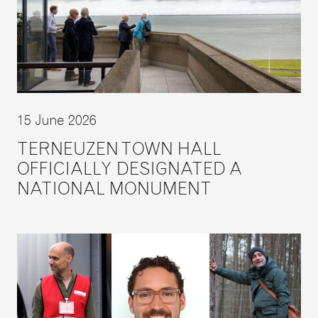
15 June 2026
TERNEUZEN TOWN HALL
OFFICIALLY DESIGNATED A
NATIONAL MONUMENT