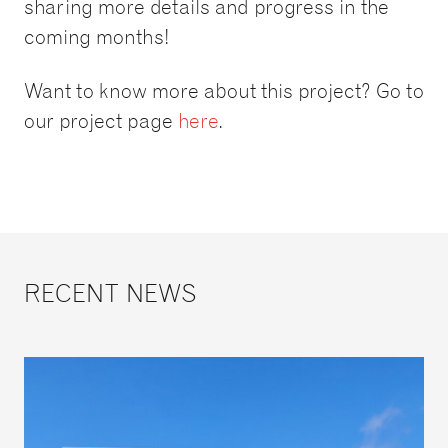
sharing more details and progress in the
coming months!
Want to know more about this project? Go to
our project page
here
.
RECENT NEWS