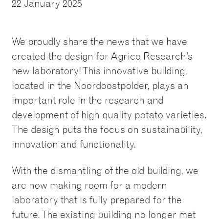
22 January 2025
We proudly share the news that we have
created the design for Agrico Research’s
new laboratory! This innovative building,
located in the Noordoostpolder, plays an
important role in the research and
development of high quality potato varieties.
The design puts the focus on sustainability,
innovation and functionality.
With the dismantling of the old building, we
are now making room for a modern
laboratory that is fully prepared for the
future. The existing building no longer met