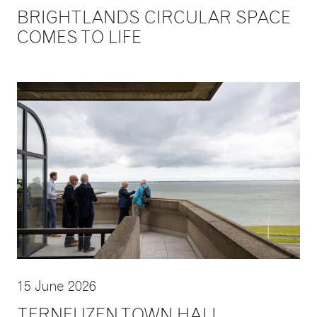
BRIGHTLANDS CIRCULAR SPACE
COMES TO LIFE
15 June 2026
TERNEUZEN TOWN HALL