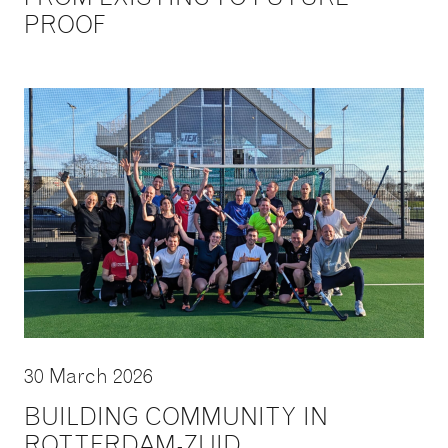
PROOF
30 March 2026
BUILDING COMMUNITY IN
ROTTERDAM-ZUID