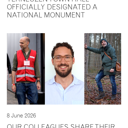
OFFICIALLY DESIGNATED A
NATIONAL MONUMENT
8 June 2026
OUR COLLEAGUES SHARE THEIR