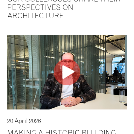
PERSPECTIVES ON
ARCHITECTURE
20 April 2026
MAKING A HISTORIC BUILDING