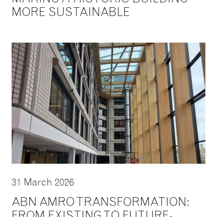
MORE SUSTAINABLE
31 March 2026
ABN AMRO TRANSFORMATION:
FROM EXISTING TO FUTURE-