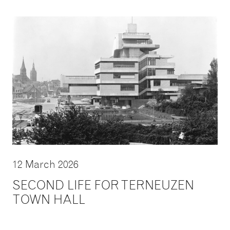
12 March 2026
SECOND LIFE FOR TERNEUZEN
TOWN HALL