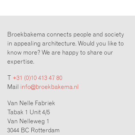
Broekbakema connects people and society
in appealing architecture. Would you like to
know more? We are happy to share our
expertise.
T
+31 (0)10 413 47 80
Mail
info@broekbakema.nl
Van Nelle Fabriek
Tabak 1 Unit 4/5
Van Nelleweg 1
3044 BC Rotterdam