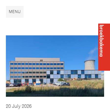
Broekbakema
MENU
Broek
20 July 2026