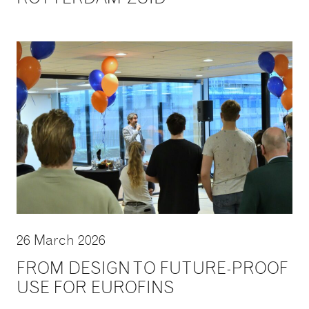
26 March 2026
FROM DESIGN TO FUTURE-PROOF
USE FOR EUROFINS