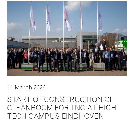
11 March 2026
START OF CONSTRUCTION OF
CLEANROOM FOR TNO AT HIGH
TECH CAMPUS EINDHOVEN