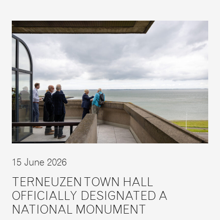
15 June 2026
TERNEUZEN TOWN HALL
OFFICIALLY DESIGNATED A
NATIONAL MONUMENT