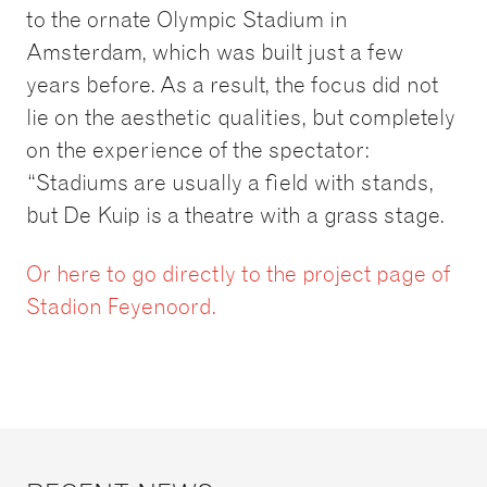
to the ornate Olympic Stadium in
Amsterdam, which was built just a few
years before. As a result, the focus did not
lie on the aesthetic qualities, but completely
on the experience of the spectator:
“Stadiums are usually a field with stands,
but De Kuip is a theatre with a grass stage.
Or here to go directly to the project page of
Stadion Feyenoord.