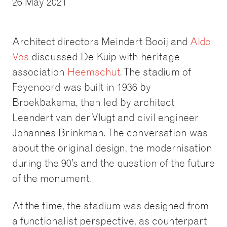
26 May 2021
Architect directors Meindert Booij and
Aldo
Vos
discussed De Kuip with heritage
association
Heemschut
. The stadium of
Feyenoord was built in 1936 by
Broekbakema, then led by architect
Leendert van der Vlugt and civil engineer
Johannes Brinkman. The conversation was
about the original design, the modernisation
during the 90’s and the question of the future
of the monument.
At the time, the stadium was designed from
a functionalist perspective, as counterpart