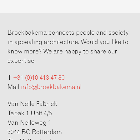
Broekbakema connects people and society
in appealing architecture. Would you like to
know more? We are happy to share our
expertise.
T
+31 (0)10 413 47 80
Mail
info@broekbakema.nl
Van Nelle Fabriek
Tabak 1 Unit 4/5
Van Nelleweg 1
3044 BC Rotterdam