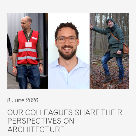
8 June 2026
OUR COLLEAGUES SHARE THEIR
PERSPECTIVES ON
ARCHITECTURE