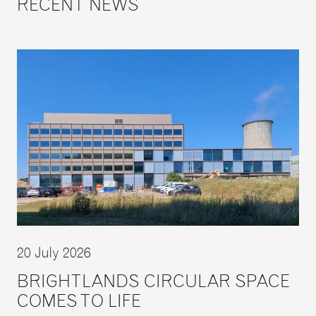
RECENT NEWS
20 July 2026
BRIGHTLANDS CIRCULAR SPACE
COMES TO LIFE