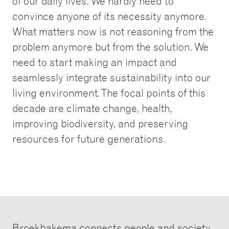
of our daily lives. We hardly need to
convince anyone of its necessity anymore.
What matters now is not reasoning from the
problem anymore but from the solution. We
need to start making an impact and
seamlessly integrate sustainability into our
living environment. The focal points of this
decade are climate change, health,
improving biodiversity, and preserving
resources for future generations.
Broekbakema connects people and society