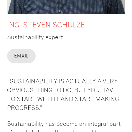
ING. STEVEN SCHULZE
Sustainability expert
EMAIL
“SUSTAINABILITY IS ACTUALLY A VERY
OBVIOUS THING TO DO, BUT YOU HAVE
TO START WITH IT AND START MAKING
PROGRESS.”
Sustainability has become an integral part