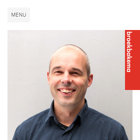
Broekbakema
MENU
Broek