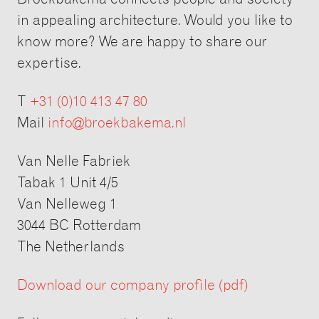
in appealing architecture. Would you like to
know more? We are happy to share our
expertise.
T
+31 (0)10 413 47 80
Mail
info@broekbakema.nl
Van Nelle Fabriek
Tabak 1 Unit 4/5
Van Nelleweg 1
3044 BC Rotterdam
The Netherlands
Download our company profile (pdf)