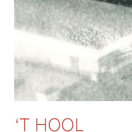
‘T HOOL