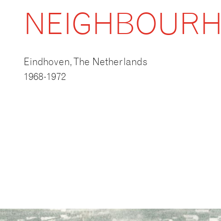
NEIGHBOUR
Eindhoven, The Netherlands
1968-1972