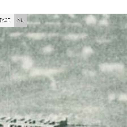
TACT
NL