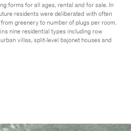
ng forms for all ages, rental and for sale. In
uture residents were deliberated with often
s, from greenery to number of plugs per room.
ins nine residential types including row
urban villas, split-level bajonet houses and