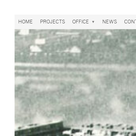
Broekbakema
HOME
PROJECTS
OFFICE
NEWS
CON