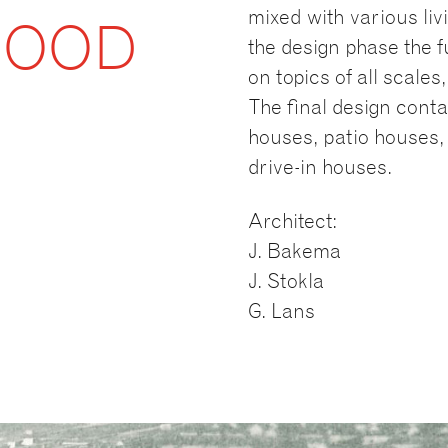
mixed with various livi
HOOD
the design phase the f
on topics of all scale
The final design conta
houses, patio houses, 
drive-in houses.
Architect:
J. Bakema
J. Stokla
G. Lans