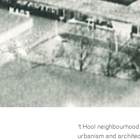
‘t Hool neighbourhood 
urbanism and archite