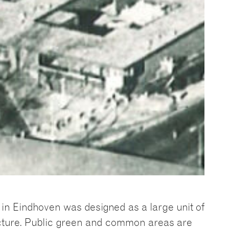
in Eindhoven was designed as a large unit of
cture. Public green and common areas are