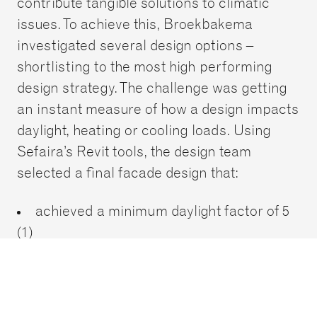
contribute tangible solutions to climatic
issues. To achieve this, Broekbakema
investigated several design options –
shortlisting to the most high performing
design strategy. The challenge was getting
an instant measure of how a design impacts
daylight, heating or cooling loads. Using
Sefaira’s Revit tools, the design team
selected a final facade design that:
achieved a minimum daylight factor of 5
(1)
projects a great indoor air quality and
reduced cooling loads by 20%.
The competition entry was awarded a very