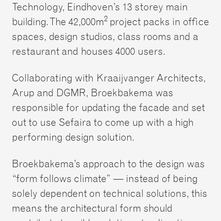
Technology, Eindhoven’s 13 storey main
2
building. The 42,000m
project packs in office
spaces, design studios, class rooms and a
restaurant and houses 4000 users.
Collaborating with Kraaijvanger Architects,
Arup and DGMR, Broekbakema was
responsible for updating the facade and set
out to use Sefaira to come up with a high
performing design solution.
Broekbakema’s approach to the design was
“form follows climate” — instead of being
solely dependent on technical solutions, this
means the architectural form should