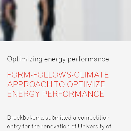
Optimizing energy performance
FORM-FOLLOWS-CLIMATE
APPROACH TO OPTIMIZE
ENERGY PERFORMANCE
Broekbakema submitted a competition
entry for the renovation of University of